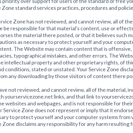
 priority over support for users of the standard or free yo
 Zone standard services practices, procedures and policie
ervice Zone has not reviewed, and cannot review, all of th
 be responsible for that material's content, use or effect
rses the material there posted, or that it believes such ma
cautions as necessary to protect yourself and your comput
ntent. The Website may contain content that is offensive, 
acies, typographical mistakes, and other errors. The Websi
the intellectual property and other proprietary rights, of t
nd conditions, stated or unstated. Your Service Zone discla
from any downloading by those visitors of content there po
 not reviewed, and cannot review, all of the material, i
 yourservicezone.net links, and that link to yourservicez
 websites and webpages, and is not responsible for their c
 Service Zone does not represent or imply that it endors
sary to protect yourself and your computer systems from v
e Zone disclaims any responsibility for any harm resulting