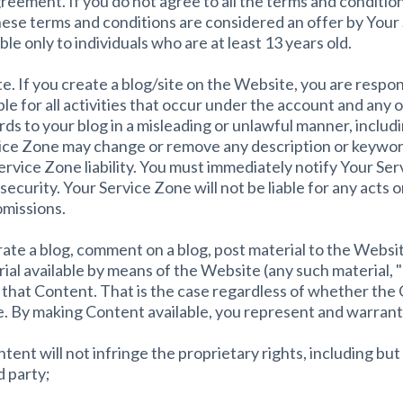
reement. If you do not agree to all the terms and conditi
these terms and conditions are considered an offer by Your
le only to individuals who are at least 13 years old.
. If you create a blog/site on the Website, you are respon
ble for all activities that occur under the account and any 
ds to your blog in a misleading or unlawful manner, includ
ice Zone may change or remove any description or keyword
Service Zone liability. You must immediately notify Your S
security. Your Service Zone will not be liable for any acts 
omissions.
erate a blog, comment on a blog, post material to the Websi
rial available by means of the Website (any such material, 
 that Content. That is the case regardless of whether the 
re. By making Content available, you represent and warrant
nt will not infringe the proprietary rights, including but 
d party;