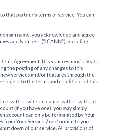
to that partner's terms of service. You can
red domain name, you acknowledge and agree
 Names and Numbers ("ICANN"), including
f this Agreement. It is your responsibility to
ng the posting of any changes to this
 new services and/or features through the
 subject to the terms and conditions of this
time, with or without cause, with or without
count (if you have one), you may simply
uch account can only be terminated by Your
ys from Your Service Zone' notice to you
hut down of our service. All provisions of