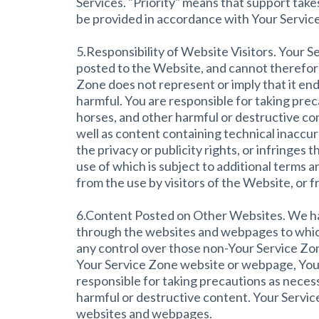
Services. "Priority" means that support takes
be provided in accordance with Your Service
5.Responsibility of Website Visitors. Your S
posted to the Website, and cannot therefore
Zone does not represent or imply that it endo
harmful. You are responsible for taking pre
horses, and other harmful or destructive co
well as content containing technical inaccur
the privacy or publicity rights, or infringes 
use of which is subject to additional terms a
from the use by visitors of the Website, or 
6.Content Posted on Other Websites. We have
through the websites and webpages to which
any control over those non-Your Service Zone
Your Service Zone website or webpage, Your
responsible for taking precautions as neces
harmful or destructive content. Your Servic
websites and webpages.