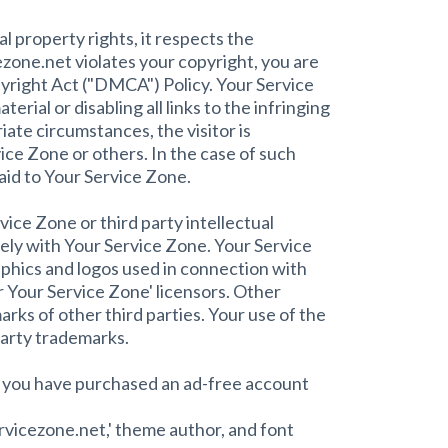
 property rights, it respects the
cezone.net violates your copyright, you are
yright Act ("DMCA") Policy. Your Service
rial or disabling all links to the infringing
iate circumstances, the visitor is
vice Zone or others. In the case of such
aid to Your Service Zone.
ice Zone or third party intellectual
olely with Your Service Zone. Your Service
aphics and logos used in connection with
 Your Service Zone' licensors. Other
ks of other third parties. Your use of the
party trademarks.
s you have purchased an ad-free account
ervicezone.net,' theme author, and font