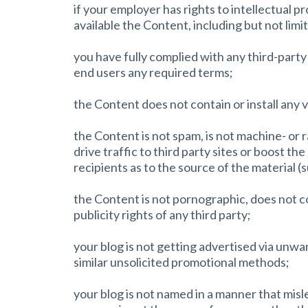
if your employer has rights to intellectual 
available the Content, including but not limit
you have fully complied with any third-party
end users any required terms;
the Content does not contain or install any 
the Content is not spam, is not machine- o
drive traffic to third party sites or boost th
recipients as to the source of the material (
the Content is not pornographic, does not con
publicity rights of any third party;
your blog is not getting advertised via unwa
similar unsolicited promotional methods;
your blog is not named in a manner that mis