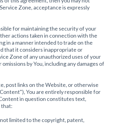
ons of this agreement, then you may not
 Service Zone, acceptance is expressly
sible for maintaining the security of your
other actions taken in connection with the
ing in a manner intended to trade on the
 that it considers inappropriate or
ervice Zone of any unauthorized uses of your
or omissions by You, including any damages of
te, post links on the Website, or otherwise
"Content"), You are entirely responsible for
Content in question constitutes text,
 that:
not limited to the copyright, patent,