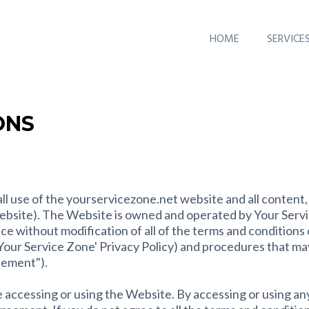
HOME
SERVICE
ONS
l use of the yourservicezone.net website and all content, 
ebsite). The Website is owned and operated by Your Servi
e without modification of all of the terms and conditions 
n, Your Service Zone' Privacy Policy) and procedures that ma
eement").
 accessing or using the Website. By accessing or using an