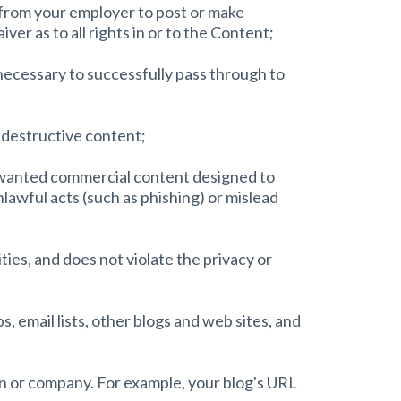
n from your employer to post or make
ver as to all rights in or to the Content;
 necessary to successfully pass through to
r destructive content;
unwanted commercial content designed to
unlawful acts (such as phishing) or mislead
ties, and does not violate the privacy or
 email lists, other blogs and web sites, and
on or company. For example, your blog's URL