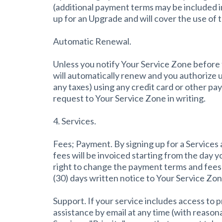
(additional payment terms may be included i
up for an Upgrade and will cover the use of 
Automatic Renewal.
Unless you notify Your Service Zone before t
will automatically renew and you authorize u
any taxes) using any credit card or other p
request to Your Service Zone in writing.
4. Services.
Fees; Payment. By signing up for a Services
fees will be invoiced starting from the day 
right to change the payment terms and fees u
(30) days written notice to Your Service Zon
Support. If your service includes access to 
assistance by email at any time (with reaso