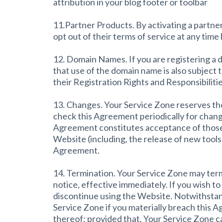
attribution in your blog footer or toolbar
11.Partner Products. By activating a partner
opt out of their terms of service at any time
12. Domain Names. If you are registering a
that use of the domain name is also subject
their Registration Rights and Responsibilitie
13. Changes. Your Service Zone reserves the r
check this Agreement periodically for chang
Agreement constitutes acceptance of those 
Website (including, the release of new tools
Agreement.
14. Termination. Your Service Zone may termi
notice, effective immediately. If you wish 
discontinue using the Website. Notwithstand
Service Zone if you materially breach this A
thereof; provided that, Your Service Zone ca