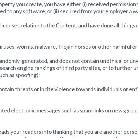
property you create, you have either (i) received permissio
ed to any software, or (ii) secured from your employer a wai
 licenses relating to the Content, and have done all things
viruses, worms, malware, Trojan horses or other harmful o
r randomly-generated, and does not contain unethical or 
e search engine rankings of third party sites, or to further 
such as spoofing);
tain threats or incite violence towards individuals or enti
nted electronic messages such as spam links on newsgroups,
leads your readers into thinking that you are another pers