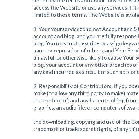
bound by the terms and conditions of this ag
access the Website or use any services. If 
limited to these terms. The Website is availab
1. Your yourservicezone.net Account and Site
account and blog, and you are fully responsi
blog. You must not describe or assign keywor
name or reputation of others, and Your Serv
unlawful, or otherwise likely to cause Your 
blog, your account or any other breaches of 
any kind incurred as a result of such acts or 
2. Responsibility of Contributors. If you op
make (or allow any third party to make) mate
the content of, and any harm resulting from,
graphics, an audio file, or computer softwa
the downloading, copying and use of the Conte
trademark or trade secret rights, of any thir