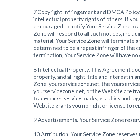
7.Copyright Infringement and DMCA Policy. As
intellectual property rights of others. If yo
encouraged to notify Your Service Zone in 
Zone will respond to all such notices, includi
material. Your Service Zone will terminate a 
determined to be a repeat infringer of the c
termination, Your Service Zone will have no 
8.Intellectual Property. This Agreement doe
property, and all right, title and interest i
Zone, yourservicezone.net, the yourservicez
yourservicezone.net, or the Website are tra
trademarks, service marks, graphics and log
Website grants you no right or license to r
9.Advertisements. Your Service Zone reserv
10.Attribution. Your Service Zone reserves th