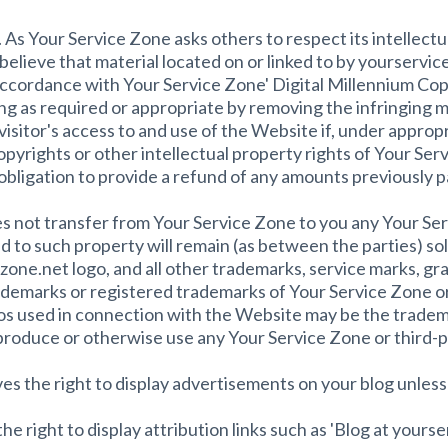
 Your Service Zone asks others to respect its intellectual
u believe that material located on or linked to by yourservi
accordance with Your Service Zone' Digital Millennium Cop
ng as required or appropriate by removing the infringing mate
visitor's access to and use of the Website if, under appropr
opyrights or other intellectual property rights of Your Ser
obligation to provide a refund of any amounts previously p
s not transfer from Your Service Zone to you any Your Serv
n and to such property will remain (as between the parties) s
one.net logo, and all other trademarks, service marks, gr
demarks or registered trademarks of Your Service Zone or
os used in connection with the Website may be the trademar
eproduce or otherwise use any Your Service Zone or third-
es the right to display advertisements on your blog unles
e right to display attribution links such as 'Blog at yours