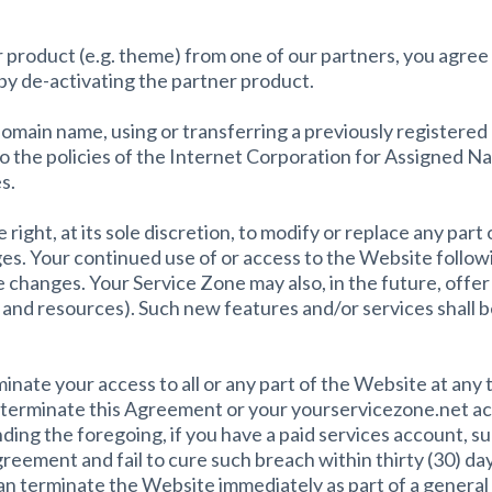
 product (e.g. theme) from one of our partners, you agree 
 by de-activating the partner product.
 domain name, using or transferring a previously registe
 to the policies of the Internet Corporation for Assigned
s.
ight, at its sole discretion, to modify or replace any part o
es. Your continued use of or access to the Website followi
changes. Your Service Zone may also, in the future, offer
 and resources). Such new features and/or services shall be
nate your access to all or any part of the Website at any 
to terminate this Agreement or your yourservicezone.net ac
ing the foregoing, if you have a paid services account, s
greement and fail to cure such breach within thirty (30) da
n terminate the Website immediately as part of a general s