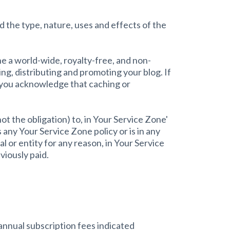
 the type, nature, uses and effects of the
e a world-wide, royalty-free, and non-
ng, distributing and promoting your blog. If
t you acknowledge that caching or
t the obligation) to, in Your Service Zone'
 any Your Service Zone policy or is in any
l or entity for any reason, in Your Service
viously paid.
annual subscription fees indicated