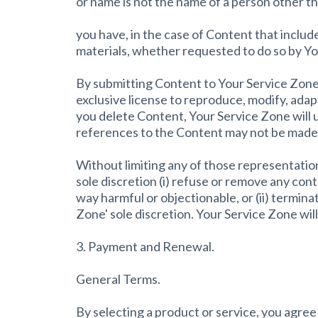
or name is not the name of a person other t
you have, in the case of Content that inclu
materials, whether requested to do so by Y
By submitting Content to Your Service Zone 
exclusive license to reproduce, modify, adap
you delete Content, Your Service Zone will 
references to the Content may not be made 
Without limiting any of those representation
sole discretion (i) refuse or remove any cont
way harmful or objectionable, or (ii) termina
Zone' sole discretion. Your Service Zone wil
3. Payment and Renewal.
General Terms.
By selecting a product or service, you agre