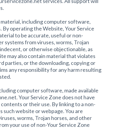
urservicezone.net services. All support will
s.
e material, including computer software,
s. By operating the Website, Your Service
terial to be accurate, useful or non-
er systems from viruses, worms, Trojan
indecent, or otherwise objectionable, as
te may also contain material that violates
hird parties, or the downloading, copying or
ims any responsibility for any harm resulting
sted.
ncluding computer software, made available
one.net. Your Service Zone does not have
ontents or their use. By linking to a non-
es such website or webpage. You are
iruses, worms, Trojan horses, and other
 from your use of non-Your Service Zone