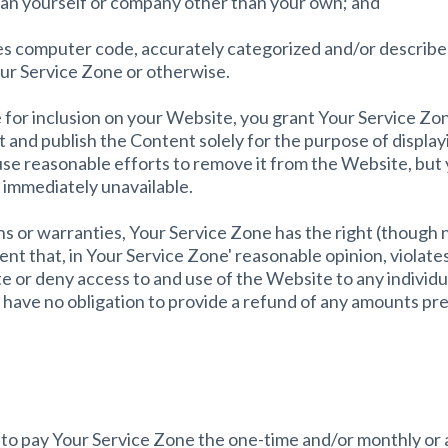
han yourself or company other than your own; and
des computer code, accurately categorized and/or described
our Service Zone or otherwise.
for inclusion on your Website, you grant Your Service Zon
t and publish the Content solely for the purpose of displayi
use reasonable efforts to remove it from the Website, bu
immediately unavailable.
s or warranties, Your Service Zone has the right (though no
ent that, in Your Service Zone' reasonable opinion, violates
te or deny access to and use of the Website to any individua
l have no obligation to provide a refund of any amounts pre
e to pay Your Service Zone the one-time and/or monthly or 