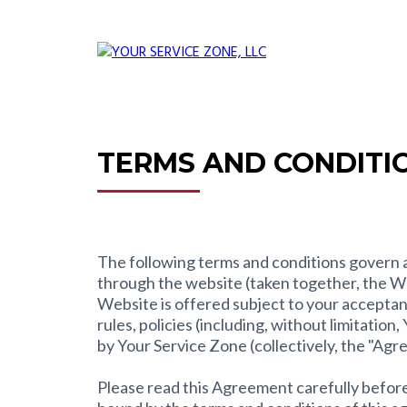
TERMS AND CONDITI
The following terms and conditions govern al
through the website (taken together, the W
Website is offered subject to your acceptanc
rules, policies (including, without limitatio
by Your Service Zone (collectively, the "Agr
Please read this Agreement carefully before