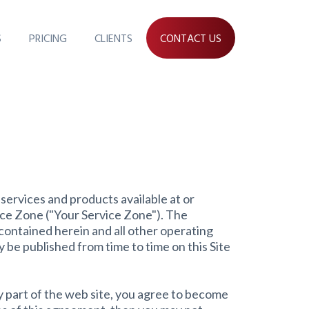
S
PRICING
CLIENTS
CONTACT US
services and products available at or
ce Zone ("Your Service Zone"). The
contained herein and all other operating
y be published from time to time on this Site
y part of the web site, you agree to become