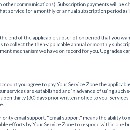
n other communications). Subscription payments will be ch
that service for a monthly or annual subscription period as
he end of the applicable subscription period that you want
s to collect the then-applicable annual or monthly subscrip
ayment mechanism we have on record for you. Upgrades can
 account you agree to pay Your Service Zone the applicable
your services are established and in advance of using such 
pon thirty (30) days prior written notice to you. Services
e.
priority email support. "Email support" means the ability to
nable efforts by Your Service Zone to respond within one b