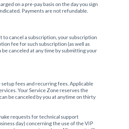
arged on a pre-pay basis on the day you sign
 indicated. Payments are not refundable.
 to cancel a subscription, your subscription
tion fee for such subscription (as well as
 be canceled at any time by submitting your
 setup fees and recurring fees. Applicable
services. Your Service Zone reserves the
 can be canceled by you at anytime on thirty
 make requests for technical support
usiness day) concerning the use of the VIP